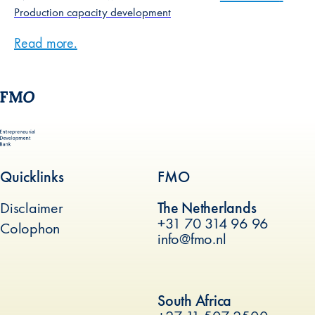
Production capacity development
Read more
about
.
Production capacity development
Quicklinks
FMO
Disclaimer
The Netherlands
+31 70 314 96 96
Colophon
info@fmo.nl
(new window)
South Africa