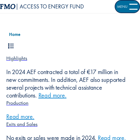
| ACCESS TO ENERGY FUND
MENU
OPEN S
Home
Highlights
In 2024 AEF contracted a total of €17 million in
new commitments. In addition, AEF also supported
several projects with technical assistance
contributions.
Read more
about
.
Highlights
Production
Read more
about
.
Production
Exits and Sales
No exits or sales were made in 2024.
Read more
about
.