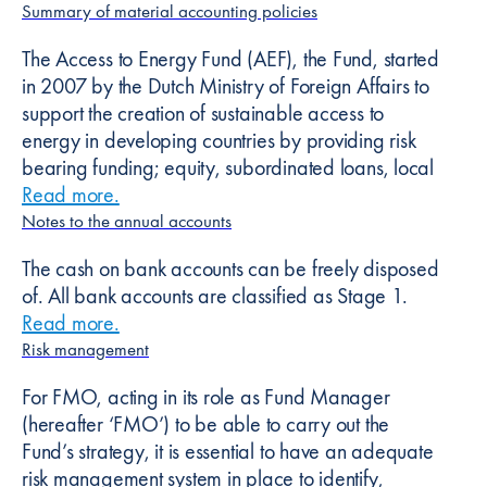
Summary of material accounting policies
The Access to Energy Fund (AEF), the Fund, started
in 2007 by the Dutch Ministry of Foreign Affairs to
support the creation of sustainable access to
energy in developing countries by providing risk
bearing funding; equity, subordinated loans, local
Read more
about
.
Summary of material accounting polici
Notes to the annual accounts
The cash on bank accounts can be freely disposed
of. All bank accounts are classified as Stage 1.
Read more
about
.
Notes to the annual accounts
Risk management
For FMO, acting in its role as Fund Manager
(hereafter ‘FMO’) to be able to carry out the
Fund’s strategy, it is essential to have an adequate
risk management system in place to identify,