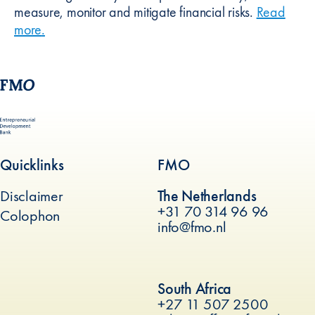
measure, monitor and mitigate financial risks.
Read
more
about
.
Risk management
Quicklinks
FMO
Disclaimer
The Netherlands
+31 70 314 96 96
Colophon
info@fmo.nl
(new window)
South Africa
+27 11 507 2500