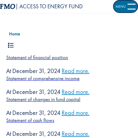
| ACCESS TO ENERGY FUND
MENU
OPEN S
Home
Statement of financial position
At December 31, 2024
Read more
about
.
Statement of fi
Statement of comprehensive income
At December 31, 2024
Read more
about
.
Statement of 
Statement of changes in fund capital
At December 31, 2024
Read more
about
.
Statement of c
Statement of cash flows
At December 31, 2024
Read more
about
.
Statement of c